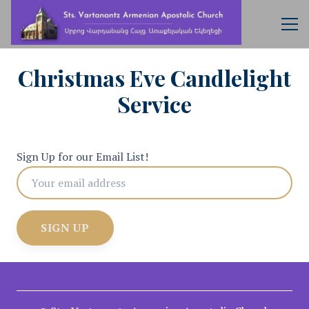
Christmas Eve Candlelight
Service
Sign Up for our Email List!