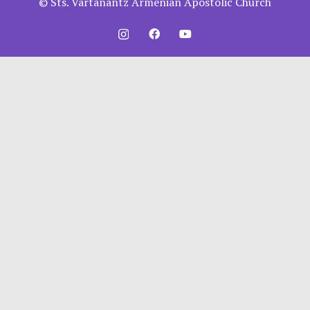
© Sts. Vartanantz Armenian Apostolic Church