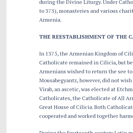
during the Divine Liturgy. Under Catho
to 373), monasteries and various charit
Armenia.
THE REESTABLISHMENT OF THE C
In 1375, the Armenian Kingdom of Cili
Catholicate remained in Cilicia, but 
Armenians wished to return the see to 
Mousabegyantz, however, did not wish to
Virab, an ascetic, was elected at Etch
Catholicates, the Catholicate of All A
Great House of Cilicia. Both Catholica
cooperated and worked together harmo
During the fourteenth century Latin 