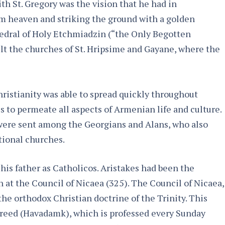
h St. Gregory was the vision that he had in
m heaven and striking the ground with a golden
thedral of Holy Etchmiadzin (“the Only Begotten
lt the churches of St. Hripsime and Gayane, where the
hristianity was able to spread quickly throughout
s to permeate all aspects of Armenian life and culture.
ere sent among the Georgians and Alans, who also
tional churches.
 his father as Catholicos. Aristakes had been the
at the Council of Nicaea (325). The Council of Nicaea,
 the orthodox Christian doctrine of the Trinity. This
Creed (Havadamk), which is professed every Sunday