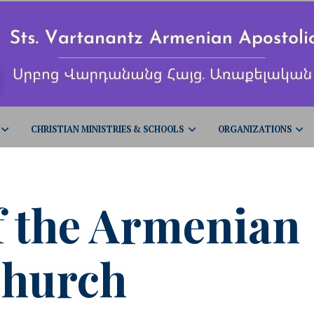
CHRISTIAN MINISTRIES & SCHOOLS
ORGANIZATIONS
f the Armenian
hurch