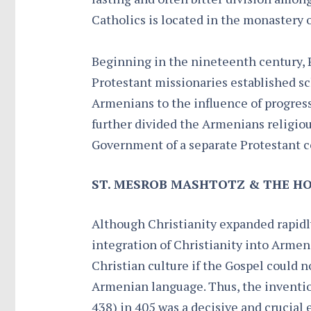
Catholics is located in the monastery
Beginning in the nineteenth century, 
Protestant missionaries established s
Armenians to the influence of progress
further divided the Armenians religio
Government of a separate Protestant 
ST. MESROB MASHTOTZ & THE HO
Although Christianity expanded rapidly
integration of Christianity into Armen
Christian culture if the Gospel could 
Armenian language. Thus, the inventio
438) in 405 was a decisive and crucial