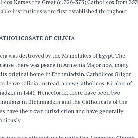
licos Nerses the Great (c. 326-373; Catholicos from 353
able institutions were first established throughout
ATHOLICOSATE OF CILICIA
cia was destroyed by the Mamelukes of Egypt. The
because there was peace in Armenia Major now, many
its original home in Etchmiadzin. Catholicos Grigor
 leave Cilicia. Instead, a new Catholicos, Kirakos of
miadzin in 1441. Henceforth, there have been two
rmenians in Etchmiadzin and the Catholicate of the
tes have their own jurisdiction and have generally
niously.
missionaries attempting to unite the Armenian Church