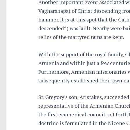
Another important event associated wit
Vagharshapat of Christ descending fro
hammer. It is at this spot that the Ca
descended”) was built. Nearby were bui
relics of the martyred nuns are kept.
With the support of the royal family, C
Armenia and within just a few centurie
Furthermore, Armenian missionaries w
subsequently established their own na
St. Gregory’s son, Aristakes, succeeded
representative of the Armenian Church 
the first ecumenical council, set forth
doctrine is formulated in the Nicene 