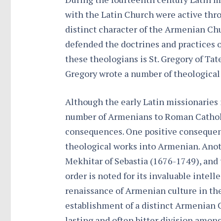
with the Latin Church were active thro
distinct character of the Armenian C
defended the doctrines and practices
these theologians is St. Gregory of Tat
Gregory wrote a number of theological
Although the early Latin missionaries 
number of Armenians to Roman Catholic
consequences. One positive consequen
theological works into Armenian. Anot
Mekhitar of Sebastia (1676-1749), and
order is noted for its invaluable intell
renaissance of Armenian culture in th
establishment of a distinct Armenian 
lasting and often bitter division amon