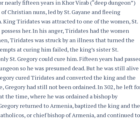
or nearly fifteen years in Khor Virab (“deep dungeon”)
p of Christian nuns, led by St. Gayane and fleeing
 King Tiridates was attracted to one of the women, St.
 possess her. In his anger, Tiridates had the women
en, Tiridates was struck by an illness that turned the
tempts at curing him failed, the king’s sister St.
nly St. Gregory could cure him. Fifteen years had passe
ungeon so he was presumed dead. But he was still alive
egory cured Tiridates and converted the king and the
e, Gregory had still not been ordained. In 302, he left fo
at the time, where he was ordained a bishop by
Gregory returned to Armenia, baptized the king and the
 Catholicos, or chief bishop of Armenia, and continued to