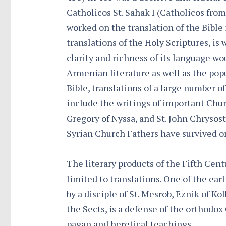
Catholicos St. Sahak I (Catholicos from
worked on the translation of the Bible
translations of the Holy Scriptures, i
clarity and richness of its language wo
Armenian literature as well as the pop
Bible, translations of a large number o
include the writings of important Churc
Gregory of Nyssa, and St. John Chrysos
Syrian Church Fathers have survived o
The literary products of the Fifth Cent
limited to translations. One of the ear
by a disciple of St. Mesrob, Eznik of Ko
the Sects, is a defense of the orthodo
pagan and heretical teachings.