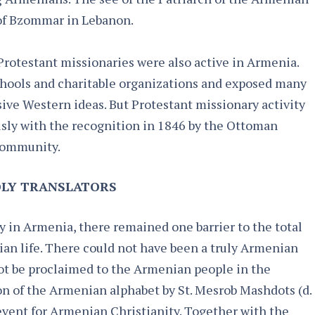
 of Bzommar in Lebanon.
Protestant missionaries were also active in Armenia.
chools and charitable organizations and exposed many
ive Western ideas. But Protestant missionary activity
usly with the recognition in 1846 by the Ottoman
community.
LY TRANSLATORS​
 in Armenia, there remained one barrier to the total
ian life. There could not have been a truly Armenian
not be proclaimed to the Armenian people in the
n of the Armenian alphabet by St. Mesrob Mashdots (d.
 event for Armenian Christianity. Together with the