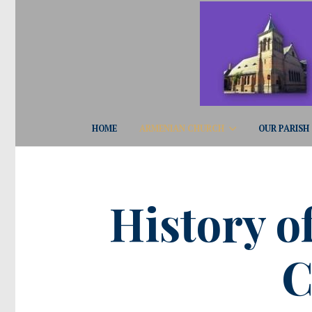
HOME
ARMENIAN CHURCH
OUR PARISH
History o
C