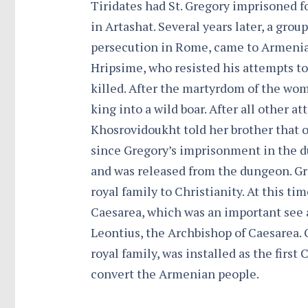
Tiridates had St. Gregory imprisoned f
in Artashat. Several years later, a grou
persecution in Rome, came to Armenia.
Hripsime, who resisted his attempts to
killed. After the martyrdom of the wom
king into a wild boar. After all other at
Khosrovidoukht told her brother that o
since Gregory’s imprisonment in the d
and was released from the dungeon. Gr
royal family to Christianity. At this tim
Caesarea, which was an important see 
Leontius, the Archbishop of Caesarea. 
royal family, was installed as the first
convert the Armenian people.