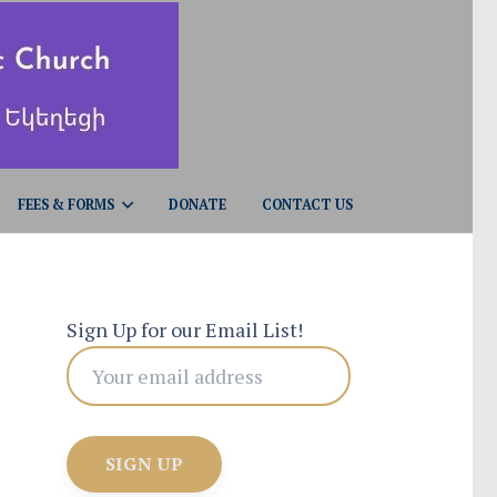
FEES & FORMS
DONATE
CONTACT US
Sign Up for our Email List!