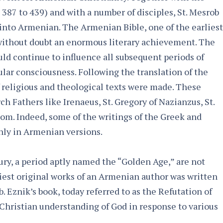
 387 to 439) and with a number of disciples, St. Mesrob
 into Armenian. The Armenian Bible, one of the earliest
s without doubt an enormous literary achievement. The
uld continue to influence all subsequent periods of
ular consciousness. Following the translation of the
f religious and theological texts were made. These
h Fathers like Irenaeus, St. Gregory of Nazianzus, St.
tom. Indeed, some of the writings of the Greek and
nly in Armenian versions.
ury, a period aptly named the “Golden Age,” are not
liest original works of an Armenian author was written
lb. Eznik’s book, today referred to as the Refutation of
x Christian understanding of God in response to various