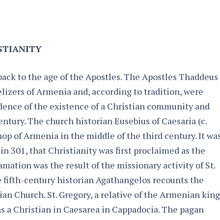
STIANITY
back to the age of the Apostles. The Apostles Thaddeus
izers of Armenia and, according to tradition, were
idence of the existence of a Christian community and
entury. The church historian Eusebius of Caesaria (c.
op of Armenia in the middle of the third century. It wa
in 301, that Christianity was first proclaimed as the
amation was the result of the missionary activity of St.
 fifth-century historian Agathangelos recounts the
ian Church. St. Gregory, a relative of the Armenian king
 as a Christian in Caesarea in Cappadocia. The pagan