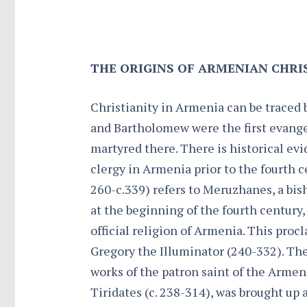
THE ORIGINS OF ARMENIAN CHRI
Christianity in Armenia can be traced 
and Bartholomew were the first evangel
martyred there. There is historical ev
clergy in Armenia prior to the fourth c
260-c.339) refers to Meruzhanes, a bish
at the beginning of the fourth century, 
official religion of Armenia. This procl
Gregory the Illuminator (240-332). The
works of the patron saint of the Armen
Tiridates (c. 238-314), was brought up