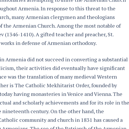
ughout Armenia. In response to this threat to the
hurch, many Armenian clergymen and theologians
 of the Armenian Church. Among the most notable of
ev (1346-1410). A gifted teacher and preacher, St.
 works in defense of Armenian orthodoxy.
in Armenia did not succeed in converting a substantial
ism, their activities did eventually have significant
ce was the translation of many medieval Western
her is The Catholic Mekhitarist Order, founded by
 today having monasteries in Venice and Vienna. The
ectual and scholarly achievements and for its role in th
e nineteenth century. On the other hand, the
Catholic community and church in 1831 has caused a
g Armenians. The see of the Patriarch of the Armenian