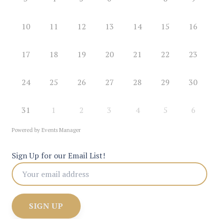
10
11
12
13
14
15
16
17
18
19
20
21
22
23
24
25
26
27
28
29
30
31
1
2
3
4
5
6
Powered by
Events Manager
Sign Up for our Email List!