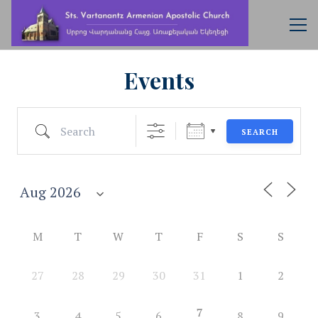
Events
Search
SEARCH
M
T
W
T
F
S
S
27
28
29
30
31
1
2
7
3
4
5
6
8
9