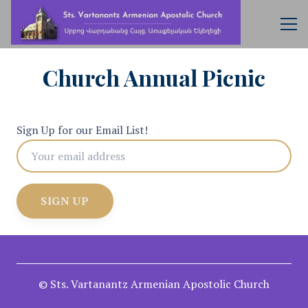
Church Annual Picnic
Sign Up for our Email List!
© Sts. Vartanantz Armenian Apostolic Church